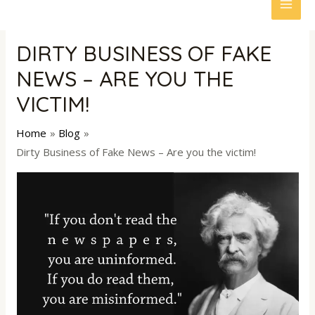
to
MAI
content
ME
DIRTY BUSINESS OF FAKE
NEWS – ARE YOU THE
VICTIM!
Home
Blog
Dirty Business of Fake News – Are you the victim!