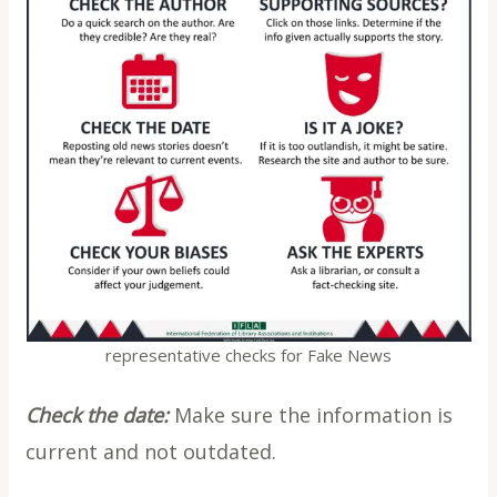
representative checks for Fake News
Check the date:
Make sure the information is
current and not outdated.