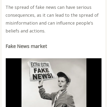
The spread of fake news can have serious
consequences, as it can lead to the spread of
misinformation and can influence people’s
beliefs and actions.
Fake News market