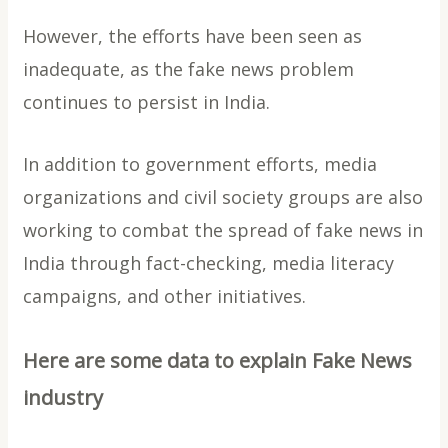
However, the efforts have been seen as
inadequate, as the fake news problem
continues to persist in India.
In addition to government efforts, media
organizations and civil society groups are also
working to combat the spread of fake news in
India through fact-checking, media literacy
campaigns, and other initiatives.
Here are some data to explain Fake News
industry