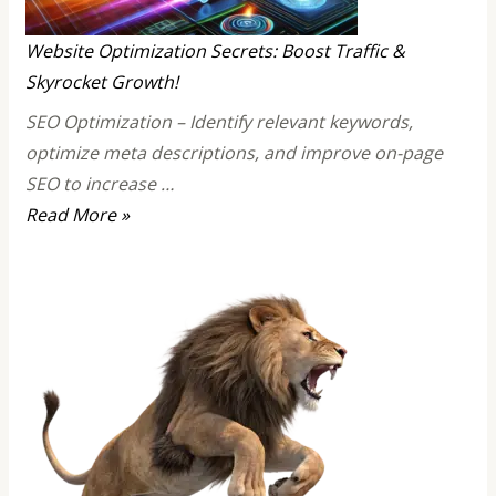
Sign
of
Website Optimization Secrets: Boost Traffic &
Strong
Skyrocket Growth!
Confidence!
SEO Optimization – Identify relevant keywords,
optimize meta descriptions, and improve on-page
SEO to increase …
Website
Read More »
Optimization
Secrets:
Boost
Traffic
&
Skyrocket
Growth!