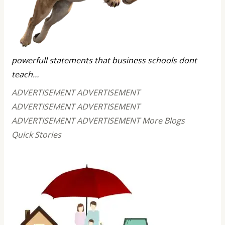
powerfull statements that business schools dont
teach…
ADVERTISEMENT ADVERTISEMENT
ADVERTISEMENT ADVERTISEMENT
ADVERTISEMENT ADVERTISEMENT More Blogs
Quick Stories