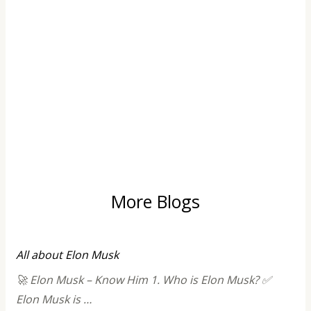
More Blogs
All about Elon Musk
🚀 Elon Musk – Know Him 1. Who is Elon Musk? ✅
Elon Musk is …