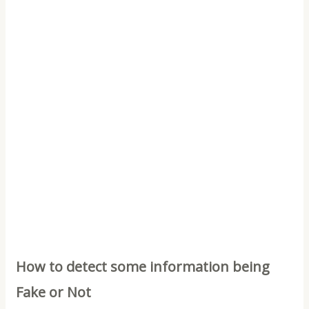
How to detect some information being
Fake or Not