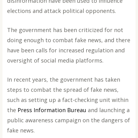
disinformation have been used to influence
elections and attack political opponents.
The government has been criticized for not
doing enough to combat fake news, and there
have been calls for increased regulation and
oversight of social media platforms.
In recent years, the government has taken
steps to combat the spread of fake news,
such as setting up a fact-checking unit within
the
Press Information Bureau
and launching a
public awareness campaign on the dangers of
fake news.