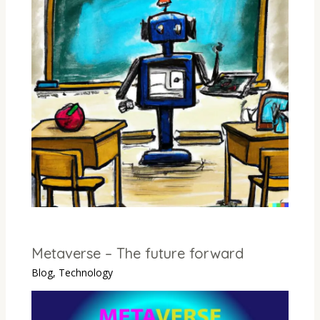
Metaverse – The future forward
Blog
,
Technology