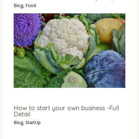
Blog
,
Food
How to start your own business -Full
Detail
Blog
,
StartUp