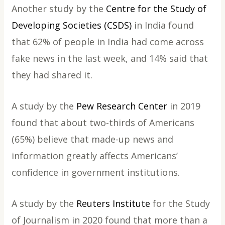
Another study by the
Centre for the Study of
Developing Societies (CSDS)
in India found
that 62% of people in India had come across
fake news in the last week, and 14% said that
they had shared it.
A study by the
Pew Research Center
in 2019
found that about two-thirds of Americans
(65%) believe that made-up news and
information greatly affects Americans’
confidence in government institutions.
A study by the
Reuters Institute
for the Study
of Journalism in 2020 found that more than a