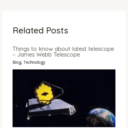
Related Posts
Things to know about latest telescope
– James Webb Telescope
Blog
,
Technology