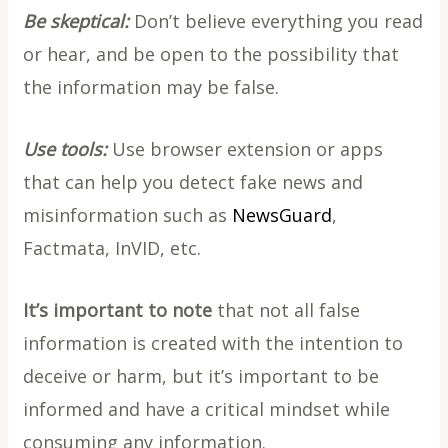
Be skeptical:
Don’t believe everything you read
or hear, and be open to the possibility that
the information may be false.
Use tools:
Use browser extension or apps
that can help you detect fake news and
misinformation such as
NewsGuard
,
Factmata, InVID, etc.
It’s important to note
that not all false
information is created with the intention to
deceive or harm, but it’s important to be
informed and have a critical mindset while
consuming any information.