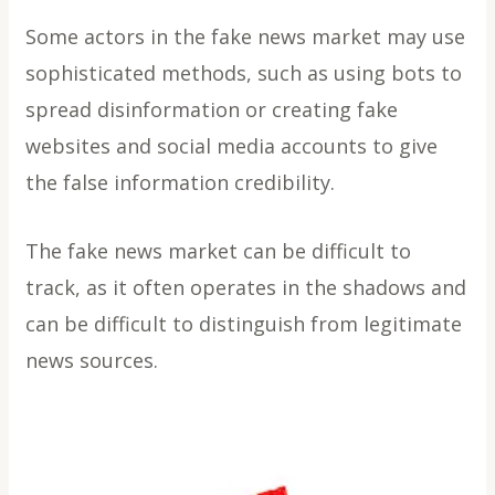
Some actors in the fake news market may use
sophisticated methods, such as using bots to
spread disinformation or creating fake
websites and social media accounts to give
the false information credibility.
The fake news market can be difficult to
track, as it often operates in the shadows and
can be difficult to distinguish from legitimate
news sources.