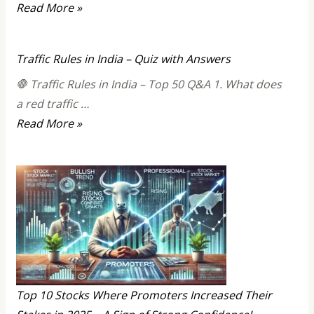
All
Read More »
about
Elon
Traffic Rules in India – Quiz with Answers
Musk
🛑 Traffic Rules in India – Top 50 Q&A 1. What does
a red traffic …
Traffic
Read More »
Rules
in
India
–
Quiz
with
Answers
Top 10 Stocks Where Promoters Increased Their