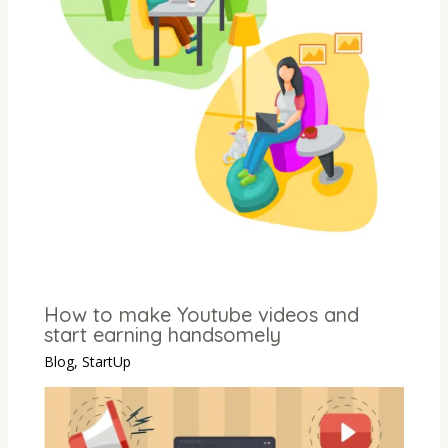
How to make Youtube videos and
start earning handsomely
Blog
,
StartUp