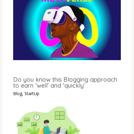
Do you know this Blogging approach
to earn ‘well’ and ‘quickly’
Blog
,
StartUp