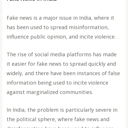
Fake news is a major issue in India, where it
has been used to spread misinformation,
influence public opinion, and incite violence.
The rise of social media platforms has made
it easier for fake news to spread quickly and
widely, and there have been instances of false
information being used to incite violence
against marginalized communities.
In India, the problem is particularly severe in
the political sphere, where fake news and