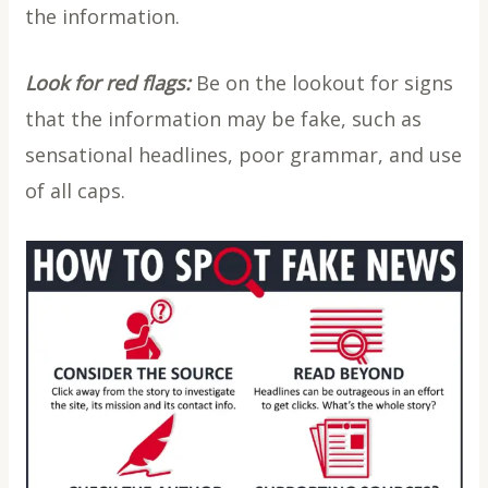
the information.
Look for red flags:
Be on the lookout for signs
that the information may be fake, such as
sensational headlines, poor grammar, and use
of all caps.