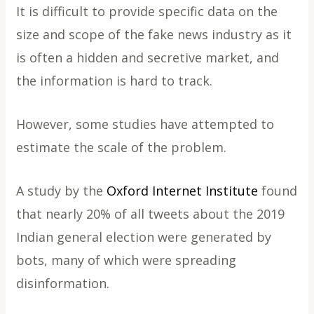
It is difficult to provide specific data on the
size and scope of the fake news industry as it
is often a hidden and secretive market, and
the information is hard to track.
However, some studies have attempted to
estimate the scale of the problem.
A study by the
Oxford Internet Institute
found
that nearly 20% of all tweets about the 2019
Indian general election were generated by
bots, many of which were spreading
disinformation.