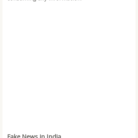
Fake News in India