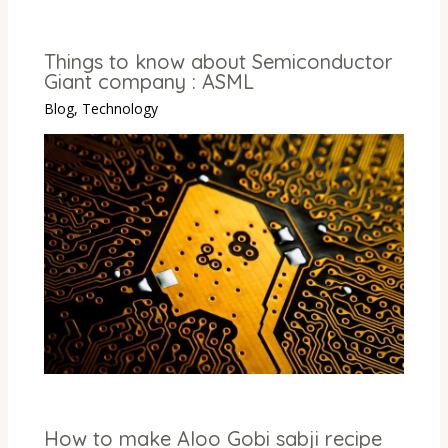
Things to know about Semiconductor
Giant company : ASML
Blog
,
Technology
How to make Aloo Gobi sabji recipe