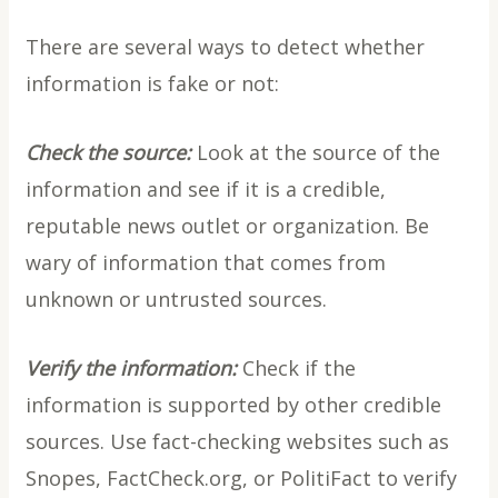
There are several ways to detect whether
information is fake or not:
Check the source:
Look at the source of the
information and see if it is a credible,
reputable news outlet or organization. Be
wary of information that comes from
unknown or untrusted sources.
Verify the information:
Check if the
information is supported by other credible
sources. Use fact-checking websites such as
Snopes, FactCheck.org, or PolitiFact to verify