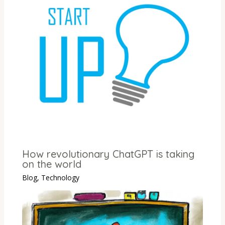
How revolutionary ChatGPT is taking
on the world
Blog
,
Technology