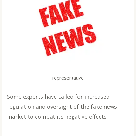
representative
Some experts have called for increased
regulation and oversight of the fake news
market to combat its negative effects.