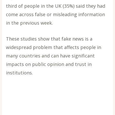
third of people in the UK (35%) said they had
come across false or misleading information
in the previous week.
These studies show that fake news is a
widespread problem that affects people in
many countries and can have significant
impacts on public opinion and trust in
institutions.