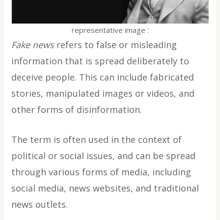
representative image :
Fake news
refers to false or misleading
information that is spread deliberately to
deceive people. This can include fabricated
stories, manipulated images or videos, and
other forms of disinformation.
The term is often used in the context of
political or social issues, and can be spread
through various forms of media, including
social media, news websites, and traditional
news outlets.