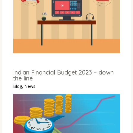
Indian Financial Budget 2023 – down
the line
Blog
,
News