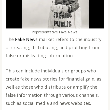
representative Fake News
The
Fake News
market refers to the industry
of creating, distributing, and profiting from
false or misleading information.
This can include individuals or groups who
create fake news stories for financial gain, as
well as those who distribute or amplify the
false information through various channels,
such as social media and news websites.