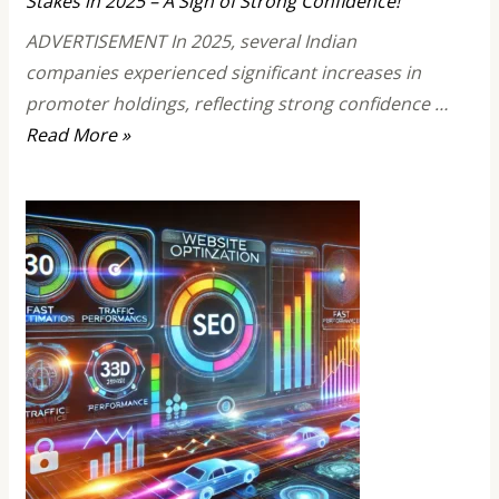
Stakes in 2025 – A Sign of Strong Confidence!
ADVERTISEMENT In 2025, several Indian
companies experienced significant increases in
promoter holdings, reflecting strong confidence …
Top
Read More »
10
Stocks
Where
Promoters
Increased
Their
Stakes
in
2025
–
A